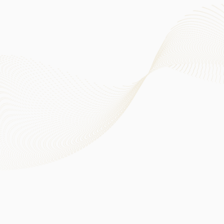
Oversee the Group’s ESG strategies, material ESG-related
risks as well as the effectiveness of ESG risk management
and internal control systems
Oversee the establishment of environmental targets and
the associated reporting disclosures