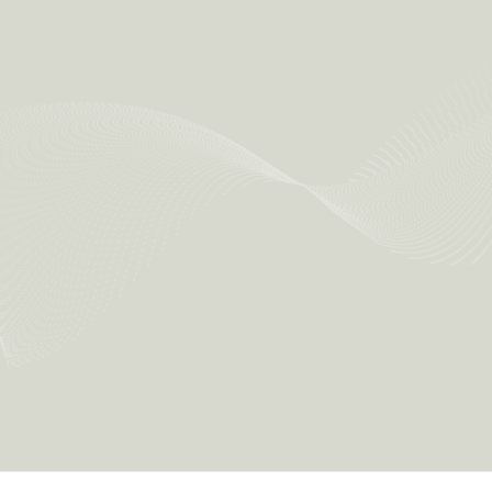
Implement ESG measures formulated by the Group in daily
operations
Collect ESG data