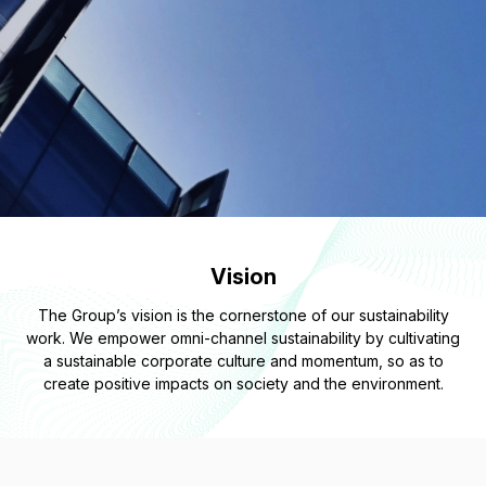
Vision
The Group’s vision is the cornerstone of our sustainability
work. We empower omni-channel sustainability by cultivating
a sustainable corporate culture and momentum, so as to
create positive impacts on society and the environment.