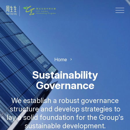
Home
Sustainability
Governance
We establish a robust governance
structure and develop strategies to
lay a solid foundation for the Group's
sustainable development.