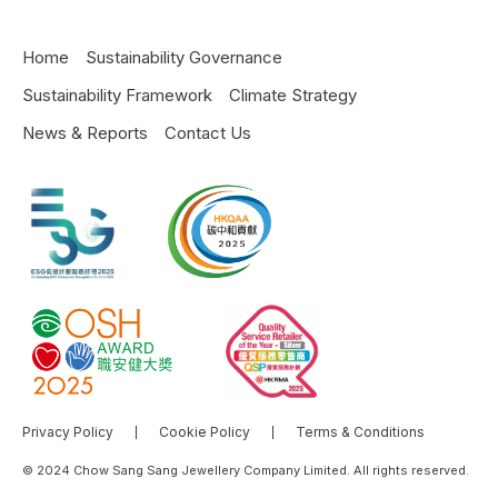
Home
Sustainability Governance
Sustainability Framework
Climate Strategy
News & Reports
Contact Us
Privacy Policy
Cookie Policy
Terms & Conditions
© 2024 Chow Sang Sang Jewellery Company Limited. All rights reserved.